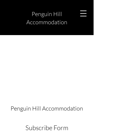
Penguin Hill
Accommodation
Penguin Hill Accommodation
Subscribe Form